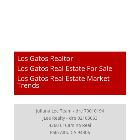
Los Gatos Realtor
Los Gatos Real Estate For Sale
Los Gatos Real Estate Market
Trends
Juliana Lee Team - dre 70010194
JLee Realty - dre 02103053
4260 El Camino Real
Palo Alto, CA 94306