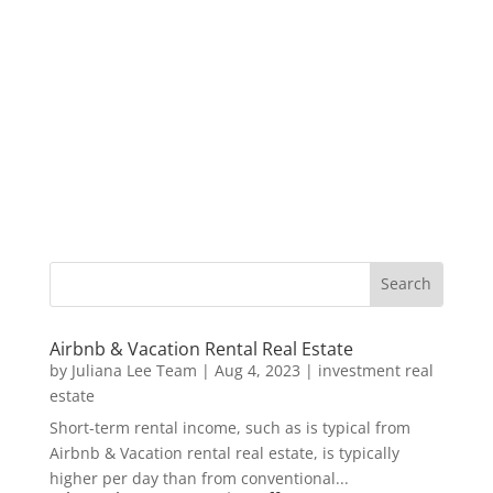
Airbnb & Vacation Rental Real Estate
by
Juliana Lee Team
|
Aug 4, 2023
|
investment real
estate
Short-term rental income, such as is typical from
Airbnb & Vacation rental real estate, is typically
higher per day than from conventional...