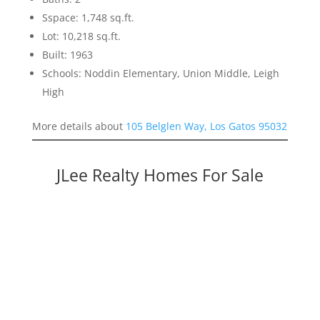
Sspace: 1,748 sq.ft.
Lot: 10,218 sq.ft.
Built: 1963
Schools: Noddin Elementary, Union Middle, Leigh
High
More details about
105 Belglen Way, Los Gatos 95032
JLee Realty Homes For Sale