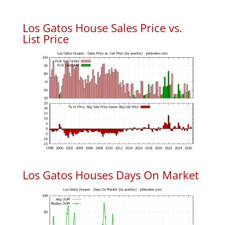
Los Gatos House Sales Price vs.
List Price
Los Gatos Houses Days On Market