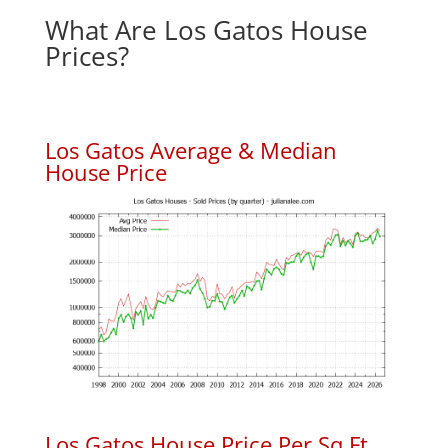
What Are Los Gatos House
Prices?
Los Gatos Average & Median
House Price
Los Gatos House Price Per Sq.Ft.