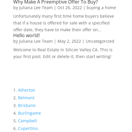
Why Make A Preemptive Offer To Buy?
by
Juliana Lee Team
|
Oct 26, 2022
|
buying a home
Unfortunately many first time home buyers believe
that if a house is offered for sale with a specified
offer date, they have to make their offer on...
Hello world!
by
Juliana Lee Team
|
May 2, 2022
|
Uncategorized
Welcome to Real Estate In Silicon Valley CA. This is
your first post. Edit or delete it, then start writing!
Atherton
Belmont
Brisbane
Burlingame
Campbell
Cupertino