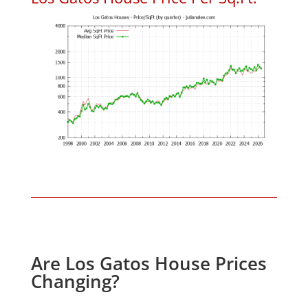
Are Los Gatos House Prices
Changing?