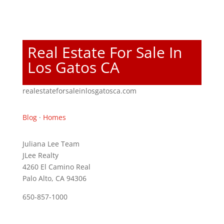
Real Estate For Sale In
Los Gatos CA
realestateforsaleinlosgatosca.com
Blog
·
Homes
Juliana Lee Team
JLee Realty
4260 El Camino Real
Palo Alto, CA 94306
650-857-1000