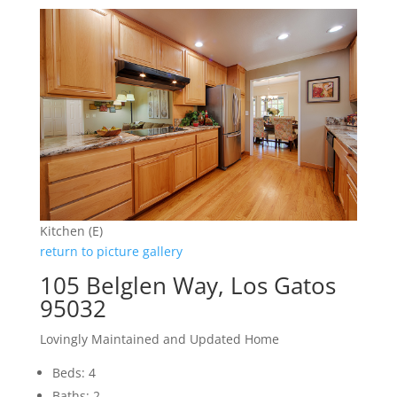
Kitchen (E)
return to picture gallery
105 Belglen Way, Los Gatos
95032
Lovingly Maintained and Updated Home
Beds: 4
Baths: 2