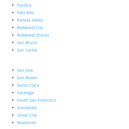
Pacifica
Palo Alto
Portola Valley
Redwood City
Redwood Shores
San Bruno
San Carlos
San Jose
San Mateo
Santa Clara
Saratoga
South San Francisco
Sunnyvale
Union City
Woodside