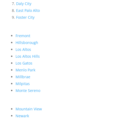
Daly City
East Palo Alto
Foster City
Fremont
Hillsborough
Los Altos
Los Altos Hills
Los Gatos
Menlo Park
Millbrae
Milpitas
Monte Sereno
Mountain View
Newark