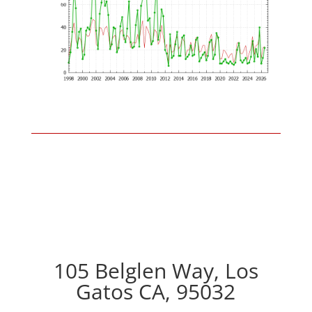
105 Belglen Way, Los
Gatos CA, 95032