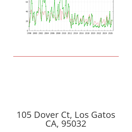
105 Dover Ct, Los Gatos
CA, 95032