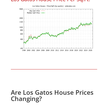
Are Los Gatos House Prices
Changing?