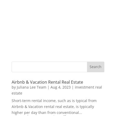
Airbnb & Vacation Rental Real Estate
by
Juliana Lee Team
|
Aug 4, 2023
|
investment real
estate
Short-term rental income, such as is typical from
Airbnb & Vacation rental real estate, is typically
higher per day than from conventional...