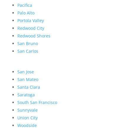
Pacifica
Palo Alto
Portola Valley
Redwood City
Redwood Shores
San Bruno
San Carlos
San Jose
San Mateo
Santa Clara
Saratoga
South San Francisco
Sunnyvale
Union City
Woodside