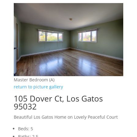
Master Bedroom (A)
return to picture gallery
105 Dover Ct, Los Gatos
95032
Beautiful Los Gatos Home on Lovely Peaceful Court
Beds: 5
Baths: 2.5