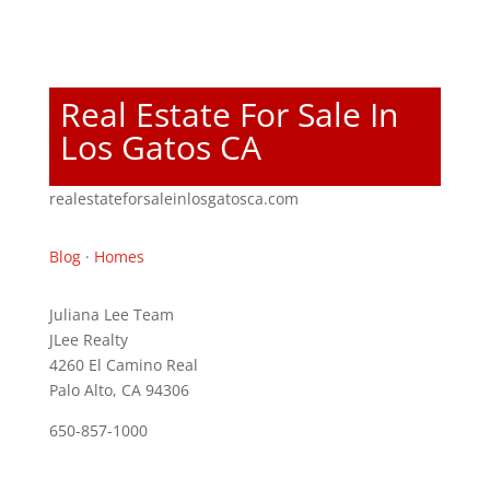
Real Estate For Sale In
Los Gatos CA
realestateforsaleinlosgatosca.com
Blog
·
Homes
Juliana Lee Team
JLee Realty
4260 El Camino Real
Palo Alto, CA 94306
650-857-1000