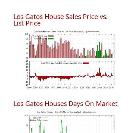
Los Gatos House Sales Price vs.
List Price
Los Gatos Houses Days On Market