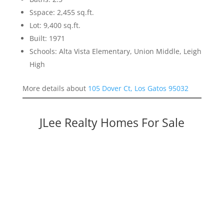
Sspace: 2,455 sq.ft.
Lot: 9,400 sq.ft.
Built: 1971
Schools: Alta Vista Elementary, Union Middle, Leigh
High
More details about
105 Dover Ct, Los Gatos 95032
JLee Realty Homes For Sale