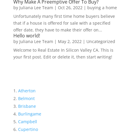
Why Make A Preemptive Offer To Buy?
by
Juliana Lee Team
|
Oct 26, 2022
|
buying a home
Unfortunately many first time home buyers believe
that if a house is offered for sale with a specified
offer date, they have to make their offer on...
Hello world!
by
Juliana Lee Team
|
May 2, 2022
|
Uncategorized
Welcome to Real Estate In Silicon Valley CA. This is
your first post. Edit or delete it, then start writing!
Atherton
Belmont
Brisbane
Burlingame
Campbell
Cupertino