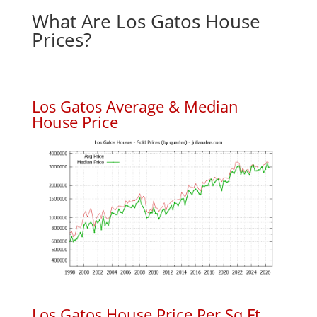
What Are Los Gatos House
Prices?
Los Gatos Average & Median
House Price
Los Gatos House Price Per Sq.Ft.