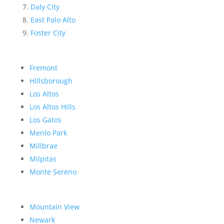
Daly City
East Palo Alto
Foster City
Fremont
Hillsborough
Los Altos
Los Altos Hills
Los Gatos
Menlo Park
Millbrae
Milpitas
Monte Sereno
Mountain View
Newark