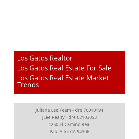
Los Gatos Realtor
Los Gatos Real Estate For Sale
Los Gatos Real Estate Market
Trends
Juliana Lee Team - dre 70010194
JLee Realty - dre 02103053
4260 El Camino Real
Palo Alto, CA 94306