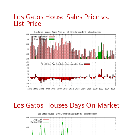
Los Gatos House Sales Price vs.
List Price
Los Gatos Houses Days On Market