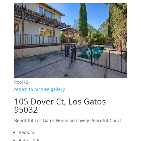
Pool (B)
return to picture gallery
105 Dover Ct, Los Gatos
95032
Beautiful Los Gatos Home on Lovely Peaceful Court
Beds: 5
Baths: 2.5