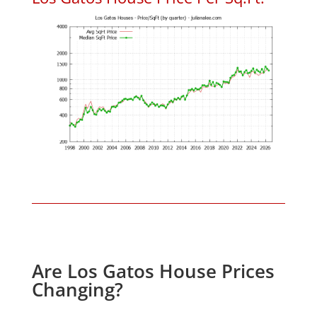
Are Los Gatos House Prices
Changing?