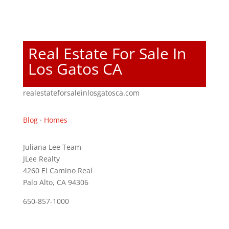
Real Estate For Sale In
Los Gatos CA
realestateforsaleinlosgatosca.com
Blog
·
Homes
Juliana Lee Team
JLee Realty
4260 El Camino Real
Palo Alto, CA 94306
650-857-1000