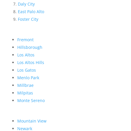
Daly City
East Palo Alto
Foster City
Fremont
Hillsborough
Los Altos
Los Altos Hills
Los Gatos
Menlo Park
Millbrae
Milpitas
Monte Sereno
Mountain View
Newark