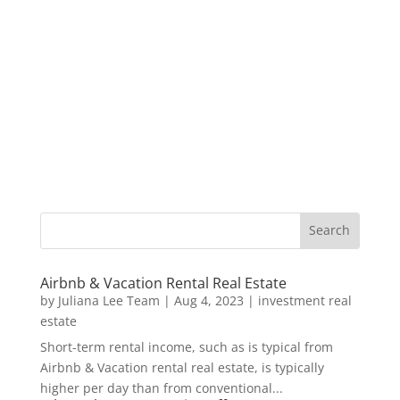
Airbnb & Vacation Rental Real Estate
by
Juliana Lee Team
|
Aug 4, 2023
|
investment real
estate
Short-term rental income, such as is typical from
Airbnb & Vacation rental real estate, is typically
higher per day than from conventional...