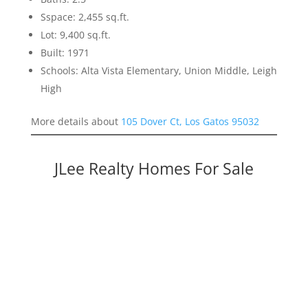
Sspace: 2,455 sq.ft.
Lot: 9,400 sq.ft.
Built: 1971
Schools: Alta Vista Elementary, Union Middle, Leigh
High
More details about
105 Dover Ct, Los Gatos 95032
JLee Realty Homes For Sale