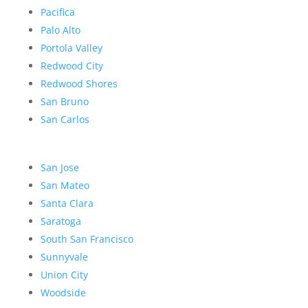
Pacifica
Palo Alto
Portola Valley
Redwood City
Redwood Shores
San Bruno
San Carlos
San Jose
San Mateo
Santa Clara
Saratoga
South San Francisco
Sunnyvale
Union City
Woodside