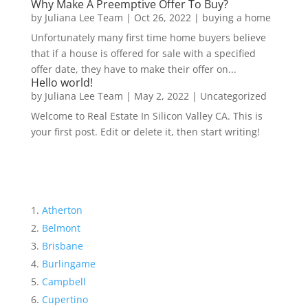
Why Make A Preemptive Offer To Buy?
by
Juliana Lee Team
|
Oct 26, 2022
|
buying a home
Unfortunately many first time home buyers believe
that if a house is offered for sale with a specified
offer date, they have to make their offer on...
Hello world!
by
Juliana Lee Team
|
May 2, 2022
|
Uncategorized
Welcome to Real Estate In Silicon Valley CA. This is
your first post. Edit or delete it, then start writing!
Atherton
Belmont
Brisbane
Burlingame
Campbell
Cupertino