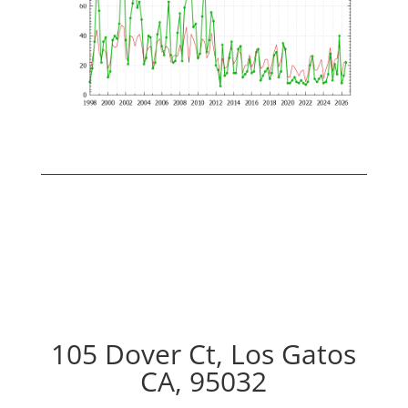
105 Dover Ct, Los Gatos
CA, 95032