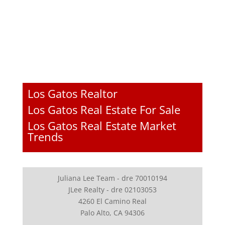
Los Gatos Realtor
Los Gatos Real Estate For Sale
Los Gatos Real Estate Market
Trends
Juliana Lee Team - dre 70010194
JLee Realty - dre 02103053
4260 El Camino Real
Palo Alto, CA 94306