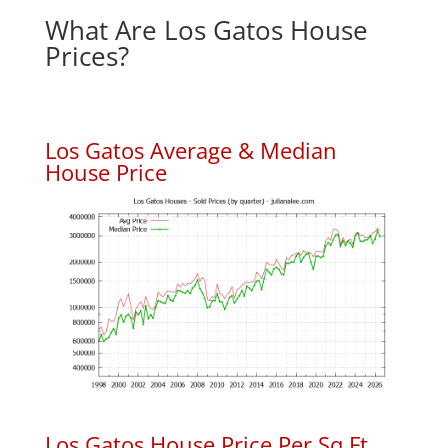
What Are Los Gatos House
Prices?
Los Gatos Average & Median
House Price
Los Gatos House Price Per Sq.Ft.