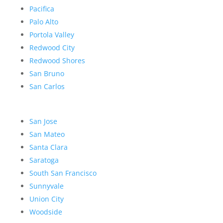
Pacifica
Palo Alto
Portola Valley
Redwood City
Redwood Shores
San Bruno
San Carlos
San Jose
San Mateo
Santa Clara
Saratoga
South San Francisco
Sunnyvale
Union City
Woodside