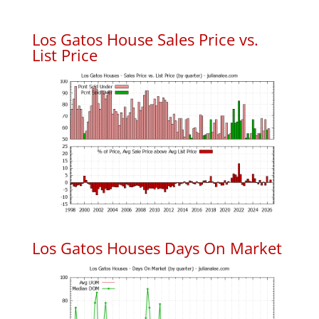
Los Gatos House Sales Price vs.
List Price
Los Gatos Houses Days On Market