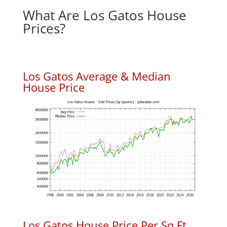
What Are Los Gatos House
Prices?
Los Gatos Average & Median
House Price
Los Gatos House Price Per Sq.Ft.