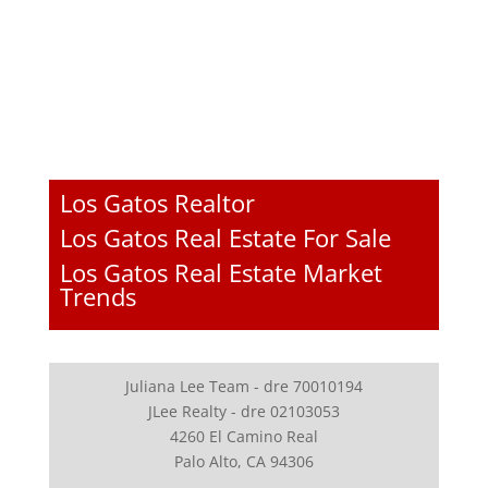
Los Gatos Realtor
Los Gatos Real Estate For Sale
Los Gatos Real Estate Market
Trends
Juliana Lee Team - dre 70010194
JLee Realty - dre 02103053
4260 El Camino Real
Palo Alto, CA 94306