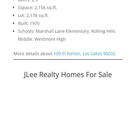
Sspace: 2,156 sq.ft.
Lot: 2,178 sq.ft.
Built: 1970
Schools: Marshall Lane Elementary, Rolling Hills
Middle, Westmont High
More details about
109 El Porton, Los Gatos 95032
JLee Realty Homes For Sale