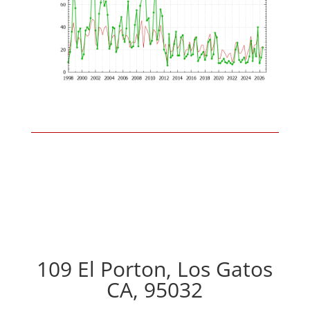
109 El Porton, Los Gatos
CA, 95032