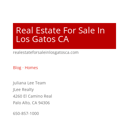
Real Estate For Sale In
Los Gatos CA
realestateforsaleinlosgatosca.com
Blog
·
Homes
Juliana Lee Team
JLee Realty
4260 El Camino Real
Palo Alto, CA 94306
650-857-1000