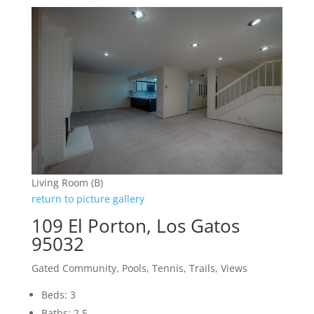
Living Room (B)
return to picture gallery
109 El Porton, Los Gatos
95032
Gated Community, Pools, Tennis, Trails, Views
Beds: 3
Baths: 2.5