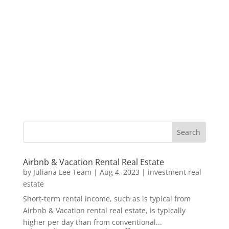
Airbnb & Vacation Rental Real Estate
by
Juliana Lee Team
|
Aug 4, 2023
|
investment real
estate
Short-term rental income, such as is typical from
Airbnb & Vacation rental real estate, is typically
higher per day than from conventional...