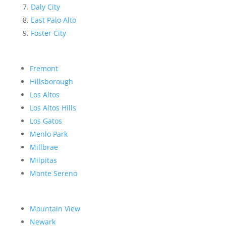
Daly City
East Palo Alto
Foster City
Fremont
Hillsborough
Los Altos
Los Altos Hills
Los Gatos
Menlo Park
Millbrae
Milpitas
Monte Sereno
Mountain View
Newark