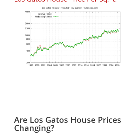
Are Los Gatos House Prices
Changing?