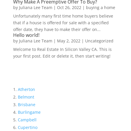
Why Make A Preemptive Offer To Buy?
by
Juliana Lee Team
|
Oct 26, 2022
|
buying a home
Unfortunately many first time home buyers believe
that if a house is offered for sale with a specified
offer date, they have to make their offer on...
Hello world!
by
Juliana Lee Team
|
May 2, 2022
|
Uncategorized
Welcome to Real Estate In Silicon Valley CA. This is
your first post. Edit or delete it, then start writing!
Atherton
Belmont
Brisbane
Burlingame
Campbell
Cupertino