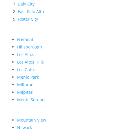
Daly City
East Palo Alto
Foster City
Fremont
Hillsborough
Los Altos
Los Altos Hills
Los Gatos
Menlo Park
Millbrae
Milpitas
Monte Sereno
Mountain View
Newark