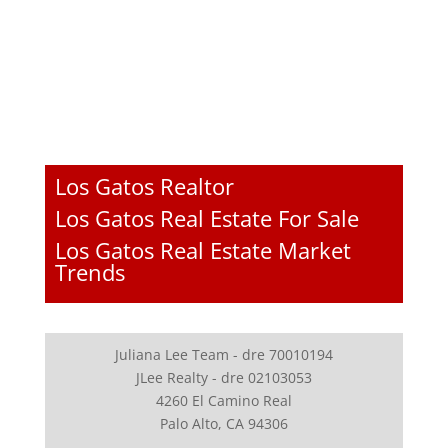
Los Gatos Realtor
Los Gatos Real Estate For Sale
Los Gatos Real Estate Market
Trends
Juliana Lee Team - dre 70010194
JLee Realty - dre 02103053
4260 El Camino Real
Palo Alto, CA 94306