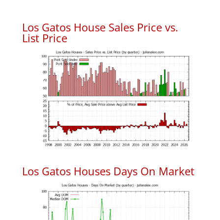
Los Gatos House Sales Price vs.
List Price
Los Gatos Houses Days On Market