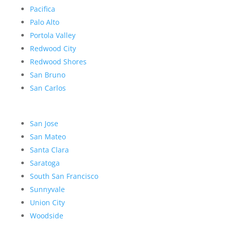
Pacifica
Palo Alto
Portola Valley
Redwood City
Redwood Shores
San Bruno
San Carlos
San Jose
San Mateo
Santa Clara
Saratoga
South San Francisco
Sunnyvale
Union City
Woodside