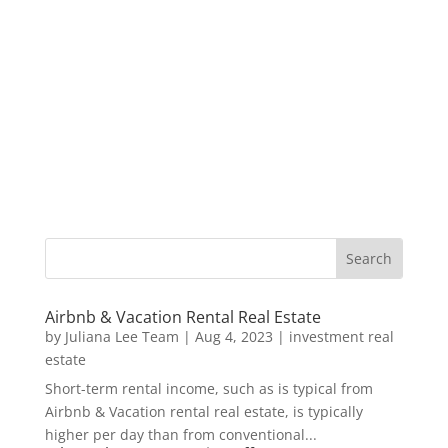
Airbnb & Vacation Rental Real Estate
by
Juliana Lee Team
|
Aug 4, 2023
|
investment real
estate
Short-term rental income, such as is typical from
Airbnb & Vacation rental real estate, is typically
higher per day than from conventional...