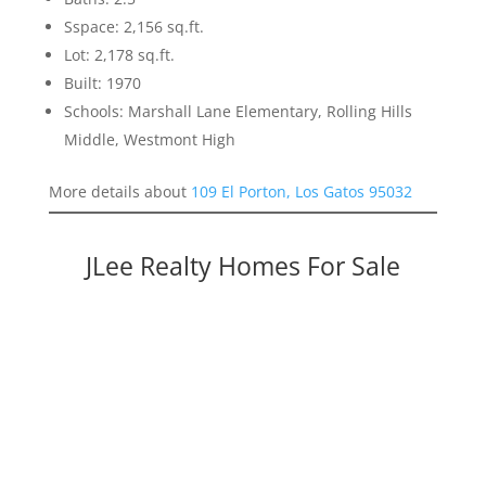
Sspace: 2,156 sq.ft.
Lot: 2,178 sq.ft.
Built: 1970
Schools: Marshall Lane Elementary, Rolling Hills
Middle, Westmont High
More details about
109 El Porton, Los Gatos 95032
JLee Realty Homes For Sale