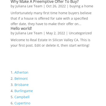
Why Make A Preemptive Offer To Buy?
by
Juliana Lee Team
|
Oct 26, 2022
|
buying a home
Unfortunately many first time home buyers believe
that if a house is offered for sale with a specified
offer date, they have to make their offer on...
Hello world!
by
Juliana Lee Team
|
May 2, 2022
|
Uncategorized
Welcome to Real Estate In Silicon Valley CA. This is
your first post. Edit or delete it, then start writing!
Atherton
Belmont
Brisbane
Burlingame
Campbell
Cupertino