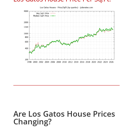
Are Los Gatos House Prices
Changing?