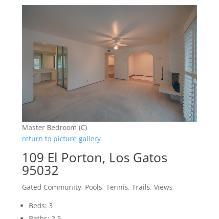
Master Bedroom (C)
return to picture gallery
109 El Porton, Los Gatos
95032
Gated Community, Pools, Tennis, Trails, Views
Beds: 3
Baths: 2.5