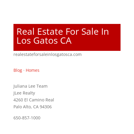
Real Estate For Sale In
Los Gatos CA
realestateforsaleinlosgatosca.com
Blog
·
Homes
Juliana Lee Team
JLee Realty
4260 El Camino Real
Palo Alto, CA 94306
650-857-1000