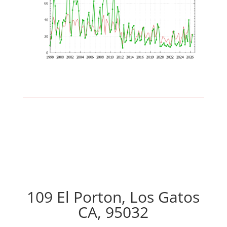
109 El Porton, Los Gatos
CA, 95032