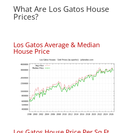
What Are Los Gatos House
Prices?
Los Gatos Average & Median
House Price
Los Gatos House Price Per Sq.Ft.