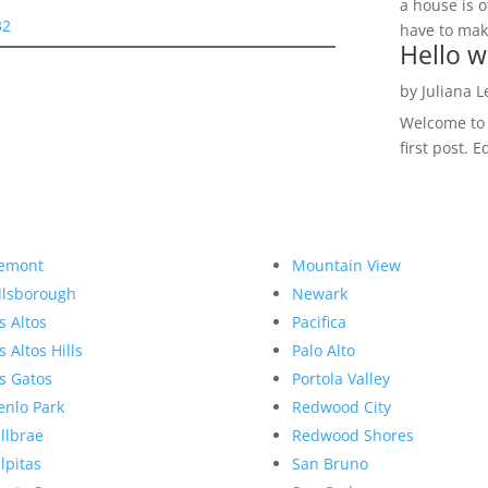
a house is o
32
have to make
Hello w
by
Juliana 
Welcome to R
first post. E
emont
Mountain View
llsborough
Newark
s Altos
Pacifica
s Altos Hills
Palo Alto
s Gatos
Portola Valley
nlo Park
Redwood City
llbrae
Redwood Shores
lpitas
San Bruno