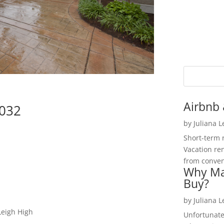
Airbnb 
5032
by
Juliana 
Short-term 
Vacation ren
from convent
Why Ma
Buy?
by
Juliana 
Leigh High
Unfortunate