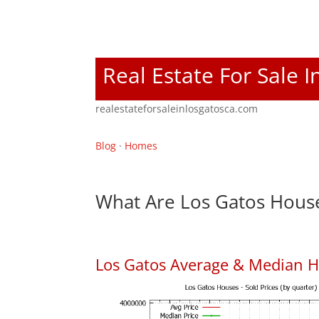
Real Estate For Sale 
realestateforsaleinlosgatosca.com
Blog
·
Homes
What Are Los Gatos House
Los Gatos Average & Median H