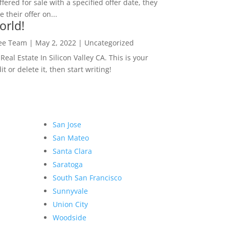
ffered for sale with a specified offer date, they
 their offer on...
orld!
Lee Team
|
May 2, 2022
|
Uncategorized
eal Estate In Silicon Valley CA. This is your
dit or delete it, then start writing!
San Jose
San Mateo
Santa Clara
Saratoga
South San Francisco
Sunnyvale
Union City
Woodside