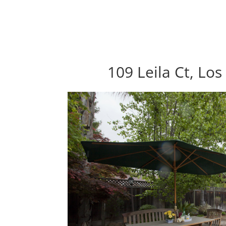
109 Leila Ct, Lo