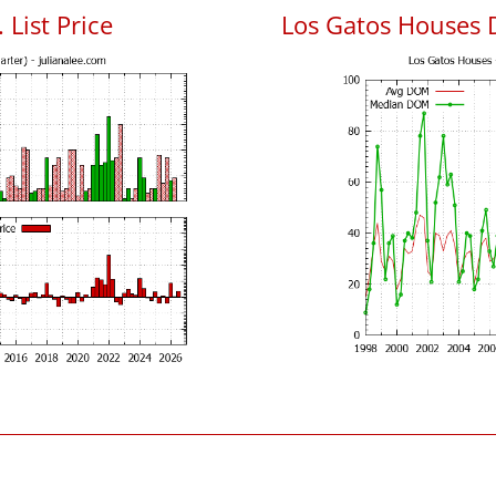
 List Price
Los Gatos Houses 