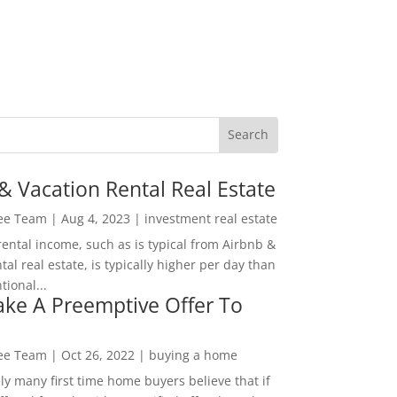
& Vacation Rental Real Estate
Lee Team
|
Aug 4, 2023
|
investment real estate
rental income, such as is typical from Airbnb &
tal real estate, is typically higher per day than
ional...
ke A Preemptive Offer To
Lee Team
|
Oct 26, 2022
|
buying a home
ly many first time home buyers believe that if