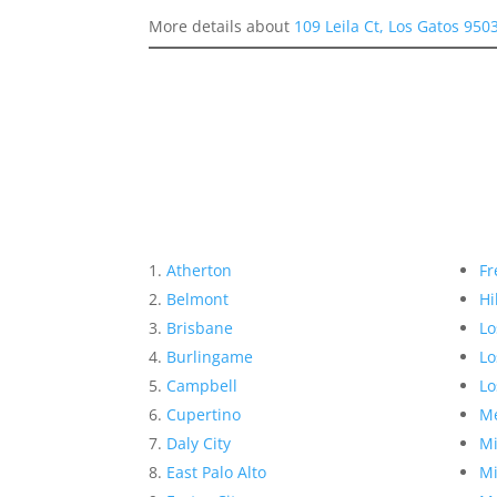
More details about
109 Leila Ct, Los Gatos 950
Atherton
Fr
Belmont
Hi
Brisbane
Lo
Burlingame
Lo
Campbell
Lo
Cupertino
Me
Daly City
Mi
East Palo Alto
Mi