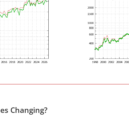
ces Changing?