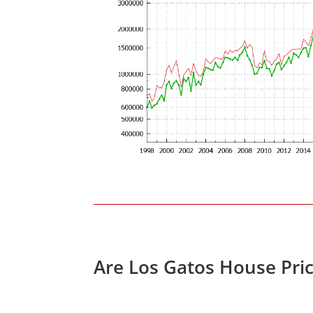
Are Los Gatos House Pri