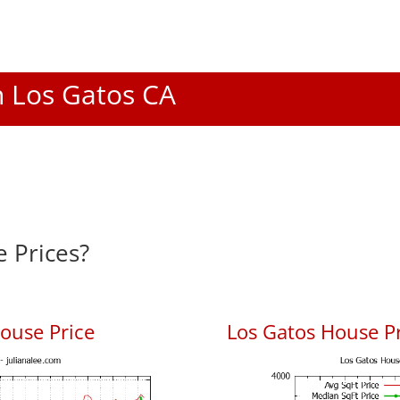
In Los Gatos CA
 Prices?
ouse Price
Los Gatos House Pr