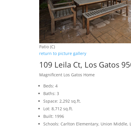
Patio (C)
return to picture gallery
109 Leila Ct, Los Gatos 9
Magnificent Los Gatos Home
Beds: 4
Baths: 3
Sspace: 2,292 sq.ft.
Lot: 8,712 sq.ft.
Built: 1996
Schools: Carlton Elementary, Union Middle, 