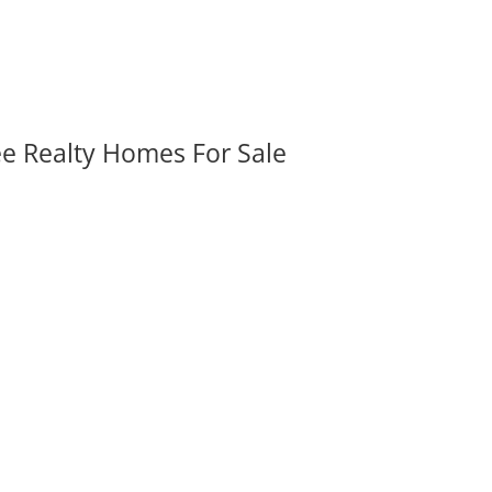
ee Realty Homes For Sale