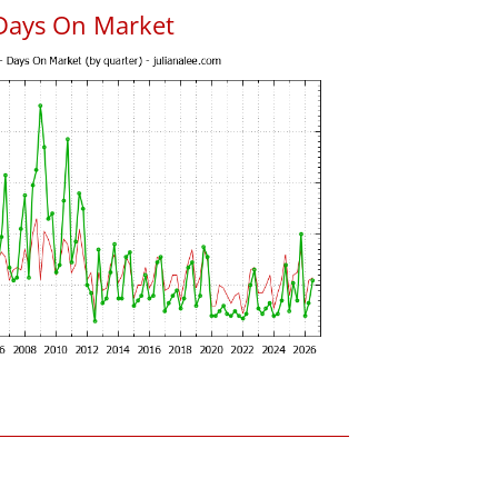
Days On Market