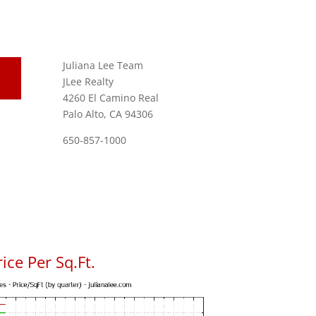
Juliana Lee Team
JLee Realty
4260 El Camino Real
Palo Alto, CA 94306
650-857-1000
ice Per Sq.Ft.