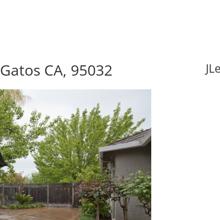
s Gatos CA, 95032
JL