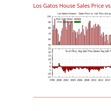
Los Gatos House Sales Price vs.