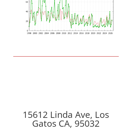
15612 Linda Ave, Los
Gatos CA, 95032