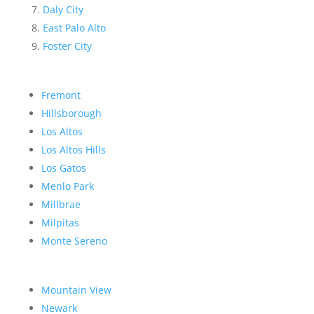
Daly City
East Palo Alto
Foster City
Fremont
Hillsborough
Los Altos
Los Altos Hills
Los Gatos
Menlo Park
Millbrae
Milpitas
Monte Sereno
Mountain View
Newark