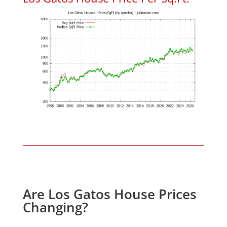
Are Los Gatos House Prices
Changing?