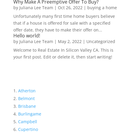
Why Make A Preemptive Offer To Buy?
by
Juliana Lee Team
|
Oct 26, 2022
|
buying a home
Unfortunately many first time home buyers believe
that if a house is offered for sale with a specified
offer date, they have to make their offer on...
Hello world!
by
Juliana Lee Team
|
May 2, 2022
|
Uncategorized
Welcome to Real Estate In Silicon Valley CA. This is
your first post. Edit or delete it, then start writing!
Atherton
Belmont
Brisbane
Burlingame
Campbell
Cupertino