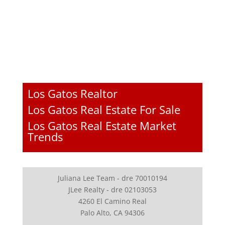
Los Gatos Realtor
Los Gatos Real Estate For Sale
Los Gatos Real Estate Market
Trends
Juliana Lee Team - dre 70010194
JLee Realty - dre 02103053
4260 El Camino Real
Palo Alto, CA 94306