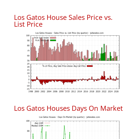
Los Gatos House Sales Price vs.
List Price
Los Gatos Houses Days On Market