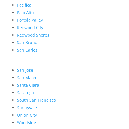
Pacifica
Palo Alto
Portola Valley
Redwood City
Redwood Shores
San Bruno
San Carlos
San Jose
San Mateo
Santa Clara
Saratoga
South San Francisco
Sunnyvale
Union City
Woodside