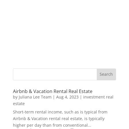
Airbnb & Vacation Rental Real Estate
by
Juliana Lee Team
|
Aug 4, 2023
|
investment real
estate
Short-term rental income, such as is typical from
Airbnb & Vacation rental real estate, is typically
higher per day than from conventional...