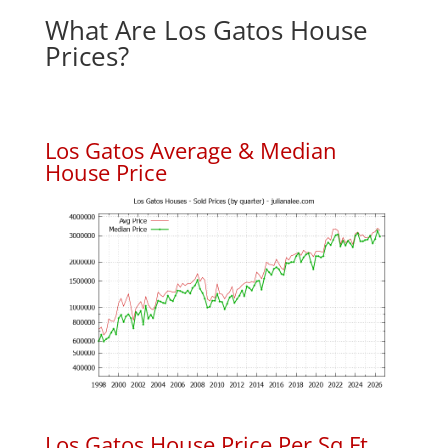
What Are Los Gatos House
Prices?
Los Gatos Average & Median
House Price
Los Gatos House Price Per Sq.Ft.