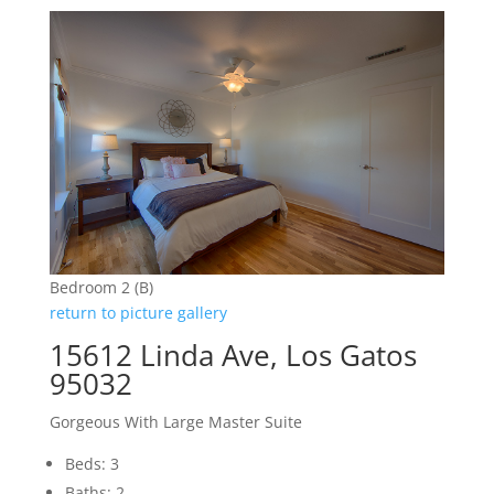
Bedroom 2 (B)
return to picture gallery
15612 Linda Ave, Los Gatos
95032
Gorgeous With Large Master Suite
Beds: 3
Baths: 2