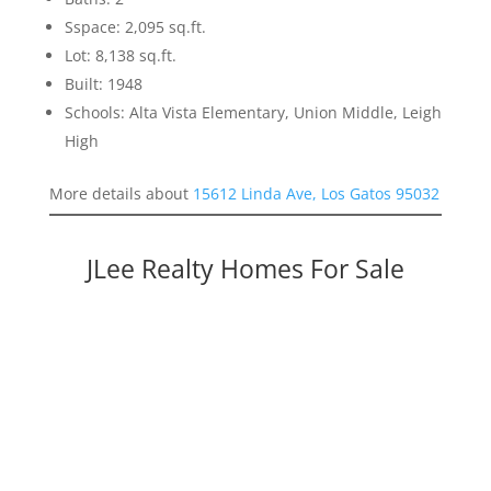
Sspace: 2,095 sq.ft.
Lot: 8,138 sq.ft.
Built: 1948
Schools: Alta Vista Elementary, Union Middle, Leigh
High
More details about
15612 Linda Ave, Los Gatos 95032
JLee Realty Homes For Sale