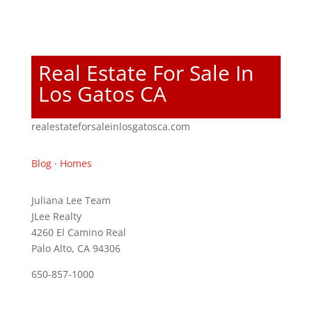
Real Estate For Sale In
Los Gatos CA
realestateforsaleinlosgatosca.com
Blog
·
Homes
Juliana Lee Team
JLee Realty
4260 El Camino Real
Palo Alto, CA 94306
650-857-1000