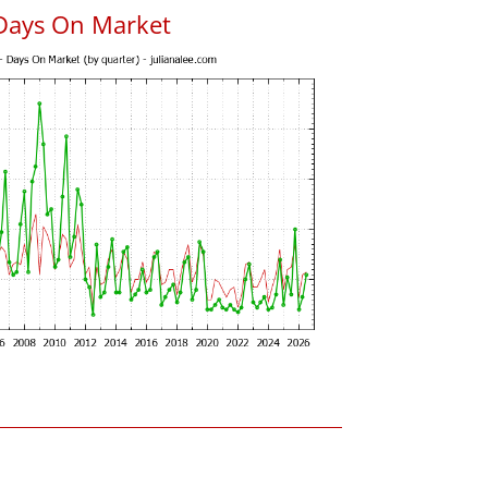
Days On Market