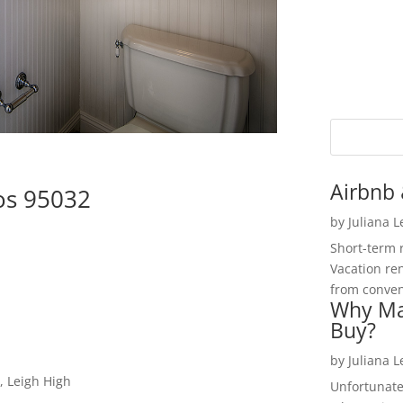
Airbnb 
os 95032
by
Juliana 
Short-term 
Vacation ren
from convent
Why Ma
Buy?
by
Juliana 
, Leigh High
Unfortunate