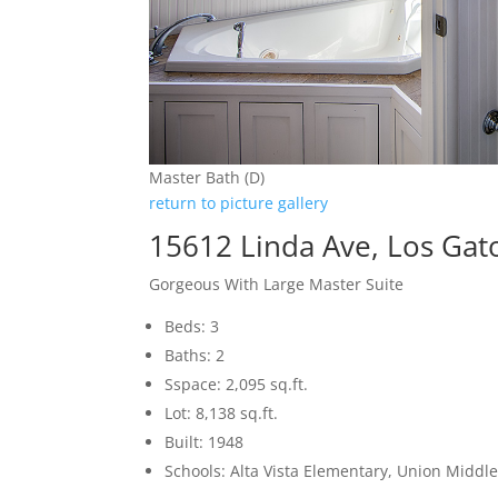
Master Bath (D)
return to picture gallery
15612 Linda Ave, Los Gat
Gorgeous With Large Master Suite
Beds: 3
Baths: 2
Sspace: 2,095 sq.ft.
Lot: 8,138 sq.ft.
Built: 1948
Schools: Alta Vista Elementary, Union Middle