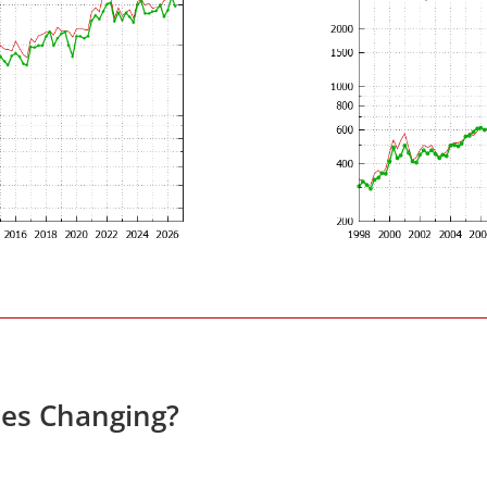
ces Changing?