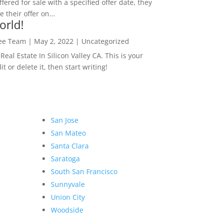
ffered for sale with a specified offer date, they
 their offer on...
orld!
Lee Team
|
May 2, 2022
|
Uncategorized
eal Estate In Silicon Valley CA. This is your
dit or delete it, then start writing!
San Jose
San Mateo
Santa Clara
Saratoga
South San Francisco
Sunnyvale
Union City
Woodside