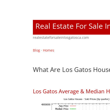
Real Estate For Sale 
realestateforsaleinlosgatosca.com
Blog
·
Homes
What Are Los Gatos House
Los Gatos Average & Median H