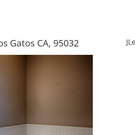
os Gatos CA, 95032
JL