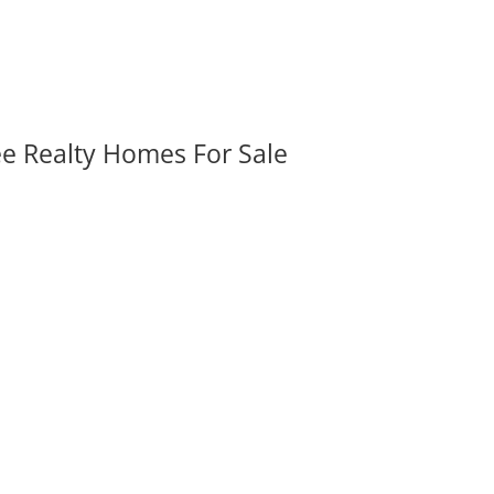
ee Realty Homes For Sale