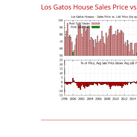
Los Gatos House Sales Price vs.