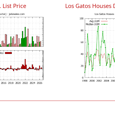
 List Price
Los Gatos Houses 