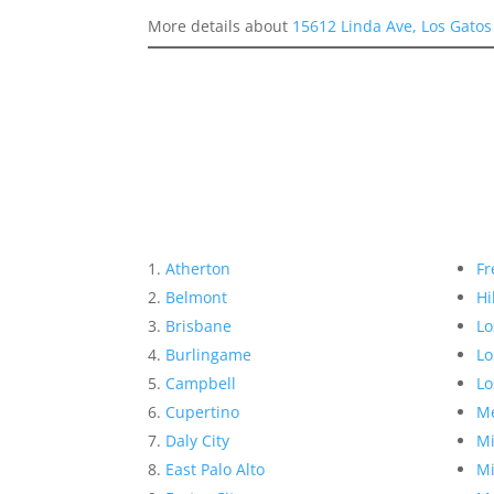
More details about
15612 Linda Ave, Los Gato
Atherton
Fr
Belmont
Hi
Brisbane
Lo
Burlingame
Lo
Campbell
Lo
Cupertino
Me
Daly City
Mi
East Palo Alto
Mi