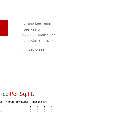
Juliana Lee Team
JLee Realty
4260 El Camino Real
Palo Alto, CA 94306
650-857-1000
ice Per Sq.Ft.