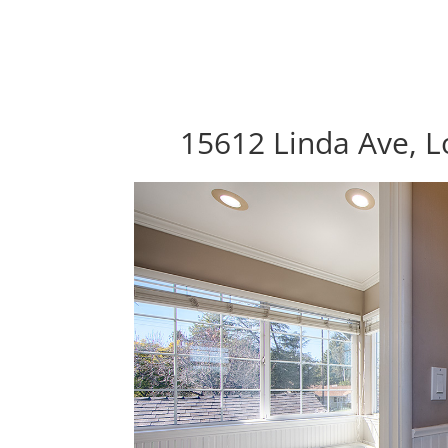
15612 Linda Ave, L