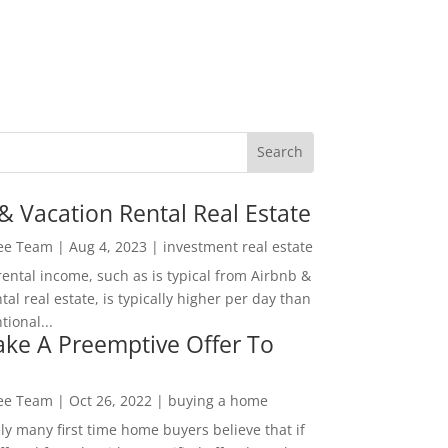
& Vacation Rental Real Estate
Lee Team
|
Aug 4, 2023
|
investment real estate
rental income, such as is typical from Airbnb &
tal real estate, is typically higher per day than
ional...
ke A Preemptive Offer To
Lee Team
|
Oct 26, 2022
|
buying a home
ly many first time home buyers believe that if