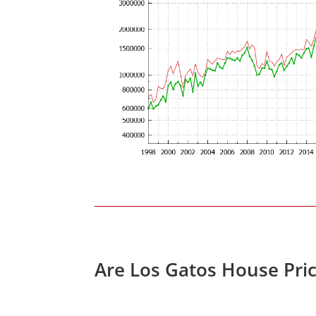
Are Los Gatos House Pri