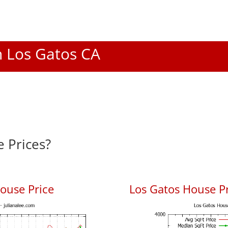
In Los Gatos CA
 Prices?
ouse Price
Los Gatos House Pr