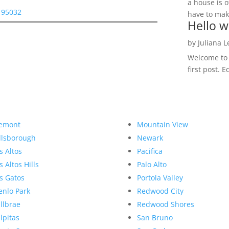
a house is o
s 95032
have to make
Hello w
by
Juliana 
Welcome to R
first post. E
emont
Mountain View
llsborough
Newark
s Altos
Pacifica
s Altos Hills
Palo Alto
s Gatos
Portola Valley
nlo Park
Redwood City
llbrae
Redwood Shores
lpitas
San Bruno