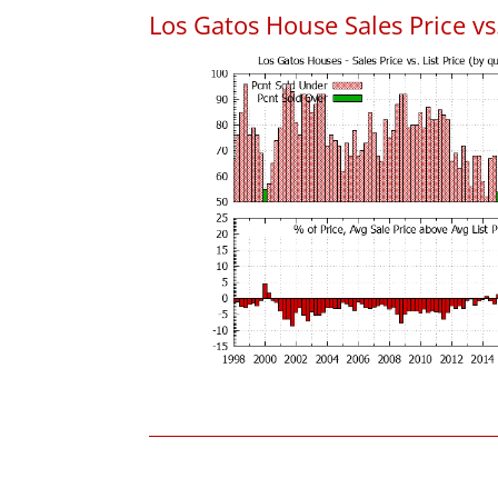
Los Gatos House Sales Price vs.