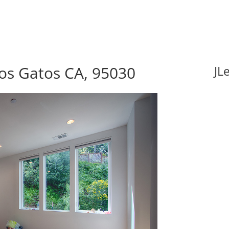
os Gatos CA, 95030
JL