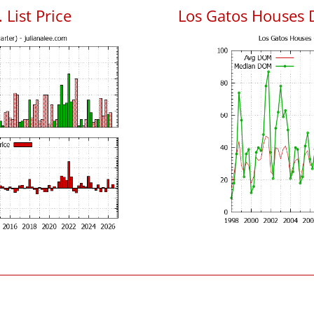
 List Price
Los Gatos Houses 