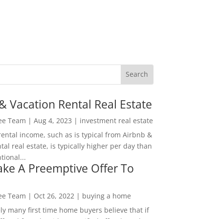
& Vacation Rental Real Estate
Lee Team
|
Aug 4, 2023
|
investment real estate
rental income, such as is typical from Airbnb &
tal real estate, is typically higher per day than
ional...
ke A Preemptive Offer To
Lee Team
|
Oct 26, 2022
|
buying a home
ly many first time home buyers believe that if