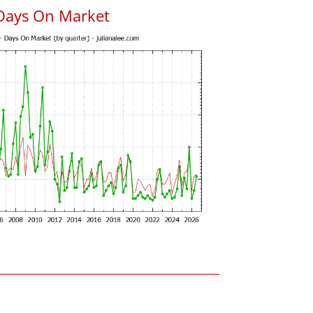
Days On Market