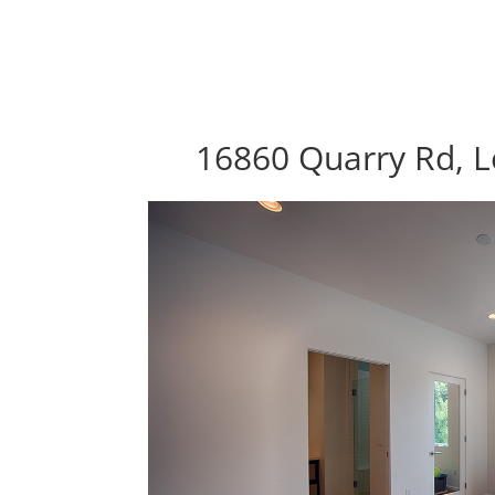
16860 Quarry Rd, L