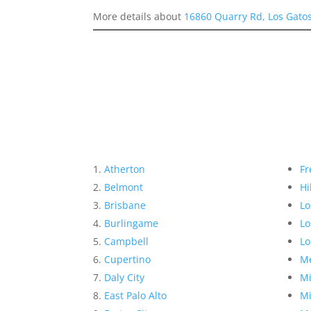
More details about
16860 Quarry Rd, Los Gato
Atherton
Fr
Belmont
Hi
Brisbane
Lo
Burlingame
Lo
Campbell
Lo
Cupertino
Me
Daly City
Mi
East Palo Alto
Mi