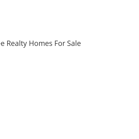
ee Realty Homes For Sale