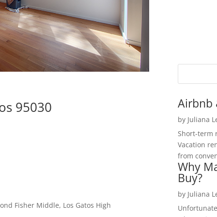
Airbnb 
tos 95030
by
Juliana 
Short-term 
Vacation ren
from convent
Why Ma
Buy?
by
Juliana 
ond Fisher Middle, Los Gatos High
Unfortunate