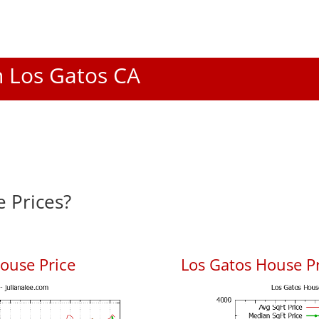
In Los Gatos CA
 Prices?
ouse Price
Los Gatos House Pr