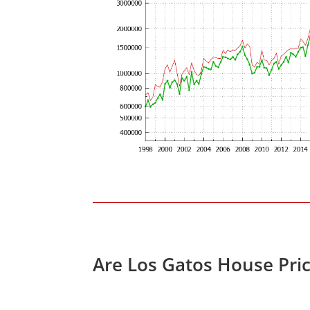
Are Los Gatos House Pri