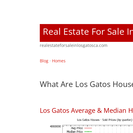
Real Estate For Sale 
realestateforsaleinlosgatosca.com
Blog
·
Homes
What Are Los Gatos House
Los Gatos Average & Median H