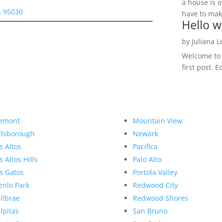
a house is o
s 95030
have to make
Hello w
by
Juliana 
Welcome to R
first post. E
emont
Mountain View
llsborough
Newark
s Altos
Pacifica
s Altos Hills
Palo Alto
s Gatos
Portola Valley
nlo Park
Redwood City
llbrae
Redwood Shores
lpitas
San Bruno