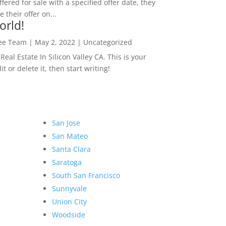
ffered for sale with a specified offer date, they
 their offer on...
orld!
Lee Team
|
May 2, 2022
|
Uncategorized
eal Estate In Silicon Valley CA. This is your
dit or delete it, then start writing!
San Jose
San Mateo
Santa Clara
Saratoga
South San Francisco
Sunnyvale
Union City
Woodside