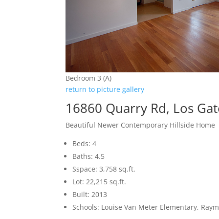
Bedroom 3 (A)
return to picture gallery
16860 Quarry Rd, Los Ga
Beautiful Newer Contemporary Hillside Home
Beds: 4
Baths: 4.5
Sspace: 3,758 sq.ft.
Lot: 22,215 sq.ft.
Built: 2013
Schools: Louise Van Meter Elementary, Raym