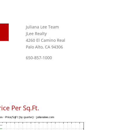
Juliana Lee Team
JLee Realty
4260 El Camino Real
Palo Alto, CA 94306
650-857-1000
ice Per Sq.Ft.