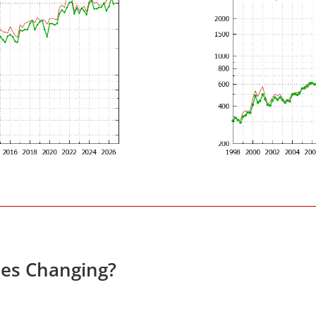
ces Changing?