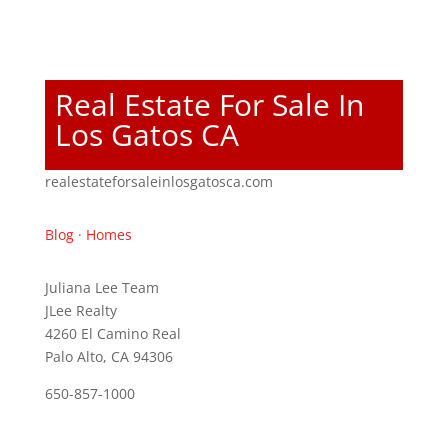
Real Estate For Sale In
Los Gatos CA
realestateforsaleinlosgatosca.com
Blog
·
Homes
Juliana Lee Team
JLee Realty
4260 El Camino Real
Palo Alto, CA 94306
650-857-1000