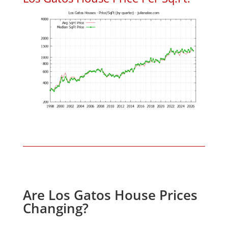
Are Los Gatos House Prices
Changing?