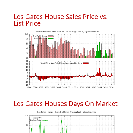
Los Gatos House Sales Price vs.
List Price
Los Gatos Houses Days On Market