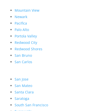
Mountain View
Newark
Pacifica
Palo Alto
Portola Valley
Redwood City
Redwood Shores
San Bruno
San Carlos
San Jose
San Mateo
Santa Clara
Saratoga
South San Francisco