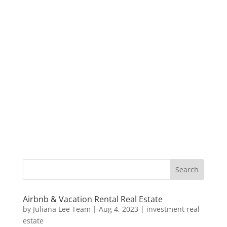
Airbnb & Vacation Rental Real Estate
by
Juliana Lee Team
|
Aug 4, 2023
|
investment real
estate