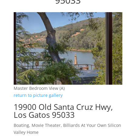
95033
Master Bedroom View (A)
return to picture gallery
19900 Old Santa Cruz Hwy,
Los Gatos 95033
Boating, Movie Theater, Billiards At Your Own Silicon
Valley Home