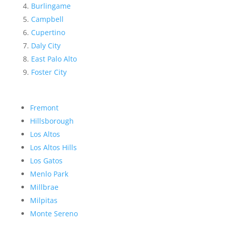
Burlingame
Campbell
Cupertino
Daly City
East Palo Alto
Foster City
Fremont
Hillsborough
Los Altos
Los Altos Hills
Los Gatos
Menlo Park
Millbrae
Milpitas
Monte Sereno