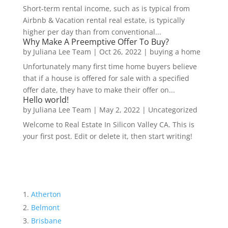
Short-term rental income, such as is typical from
Airbnb & Vacation rental real estate, is typically
higher per day than from conventional...
Why Make A Preemptive Offer To Buy?
by
Juliana Lee Team
|
Oct 26, 2022
|
buying a home
Unfortunately many first time home buyers believe
that if a house is offered for sale with a specified
offer date, they have to make their offer on...
Hello world!
by
Juliana Lee Team
|
May 2, 2022
|
Uncategorized
Welcome to Real Estate In Silicon Valley CA. This is
your first post. Edit or delete it, then start writing!
Atherton
Belmont
Brisbane