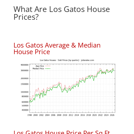
What Are Los Gatos House
Prices?
Los Gatos Average & Median
House Price
Los Gatos House Price Per Sq.Ft.