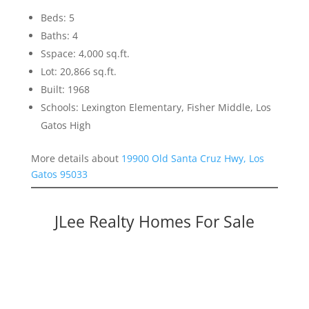
Beds: 5
Baths: 4
Sspace: 4,000 sq.ft.
Lot: 20,866 sq.ft.
Built: 1968
Schools: Lexington Elementary, Fisher Middle, Los
Gatos High
More details about
19900 Old Santa Cruz Hwy, Los
Gatos 95033
JLee Realty Homes For Sale