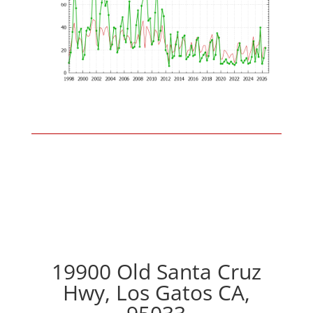
19900 Old Santa Cruz
Hwy, Los Gatos CA,