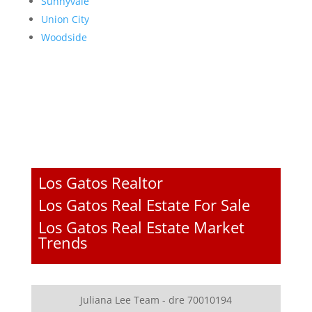
Sunnyvale
Union City
Woodside
Los Gatos Realtor
Los Gatos Real Estate For Sale
Los Gatos Real Estate Market
Trends
Juliana Lee Team - dre 70010194