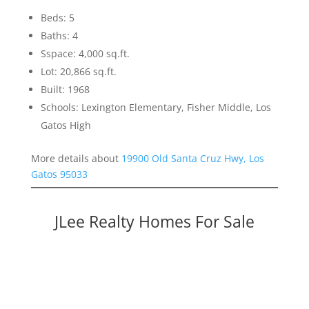
Beds: 5
Baths: 4
Sspace: 4,000 sq.ft.
Lot: 20,866 sq.ft.
Built: 1968
Schools: Lexington Elementary, Fisher Middle, Los
Gatos High
More details about
19900 Old Santa Cruz Hwy, Los
Gatos 95033
JLee Realty Homes For Sale