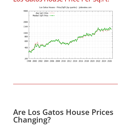
Are Los Gatos House Prices
Changing?