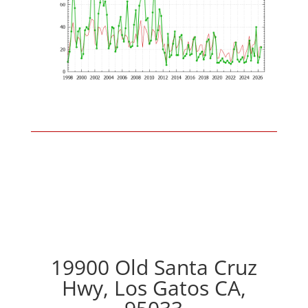
19900 Old Santa Cruz
Hwy, Los Gatos CA,