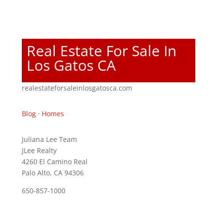
Real Estate For Sale In
Los Gatos CA
realestateforsaleinlosgatosca.com
Blog
·
Homes
Juliana Lee Team
JLee Realty
4260 El Camino Real
Palo Alto, CA 94306
650-857-1000