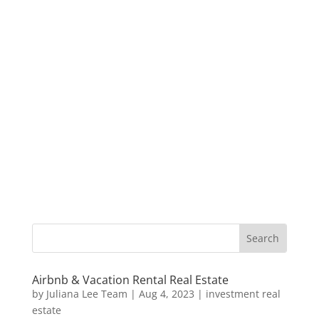
Airbnb & Vacation Rental Real Estate
by
Juliana Lee Team
|
Aug 4, 2023
|
investment real
estate