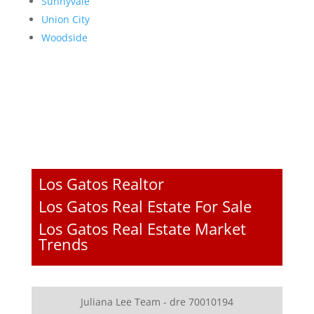
Sunnyvale
Union City
Woodside
Los Gatos Realtor
Los Gatos Real Estate For Sale
Los Gatos Real Estate Market
Trends
Juliana Lee Team - dre 70010194