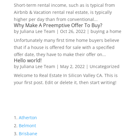
Short-term rental income, such as is typical from
Airbnb & Vacation rental real estate, is typically
higher per day than from conventional...
Why Make A Preemptive Offer To Buy?
by
Juliana Lee Team
|
Oct 26, 2022
|
buying a home
Unfortunately many first time home buyers believe
that if a house is offered for sale with a specified
offer date, they have to make their offer on...
Hello world!
by
Juliana Lee Team
|
May 2, 2022
|
Uncategorized
Welcome to Real Estate In Silicon Valley CA. This is
your first post. Edit or delete it, then start writing!
Atherton
Belmont
Brisbane