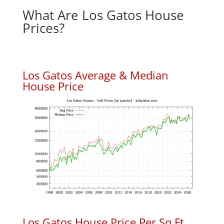
What Are Los Gatos House
Prices?
Los Gatos Average & Median
House Price
Los Gatos House Price Per Sq.Ft.