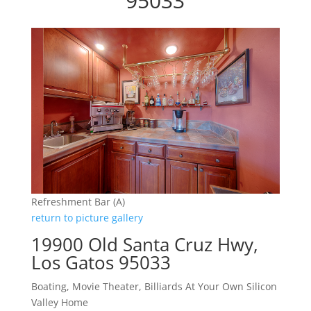
95033
Refreshment Bar (A)
return to picture gallery
19900 Old Santa Cruz Hwy,
Los Gatos 95033
Boating, Movie Theater, Billiards At Your Own Silicon
Valley Home