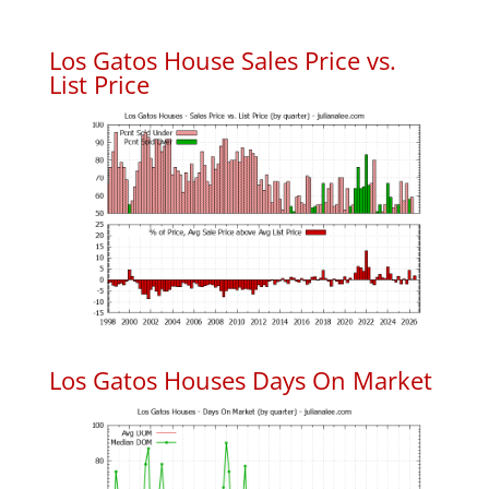
Los Gatos House Sales Price vs.
List Price
Los Gatos Houses Days On Market