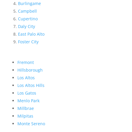
Burlingame
Campbell
Cupertino
Daly City
East Palo Alto
Foster City
Fremont
Hillsborough
Los Altos
Los Altos Hills
Los Gatos
Menlo Park
Millbrae
Milpitas
Monte Sereno