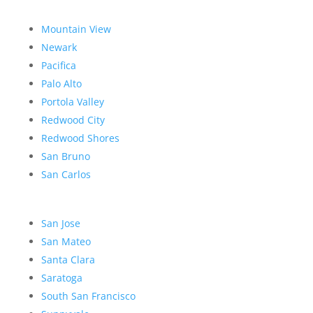
Mountain View
Newark
Pacifica
Palo Alto
Portola Valley
Redwood City
Redwood Shores
San Bruno
San Carlos
San Jose
San Mateo
Santa Clara
Saratoga
South San Francisco