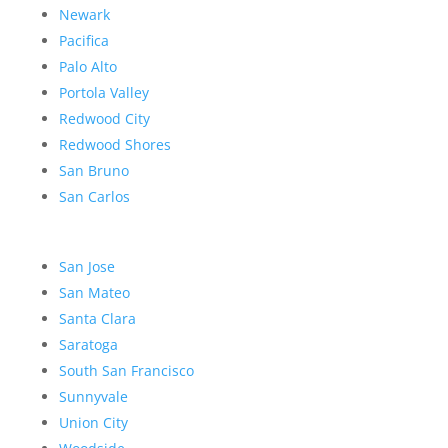
Newark
Pacifica
Palo Alto
Portola Valley
Redwood City
Redwood Shores
San Bruno
San Carlos
San Jose
San Mateo
Santa Clara
Saratoga
South San Francisco
Sunnyvale
Union City