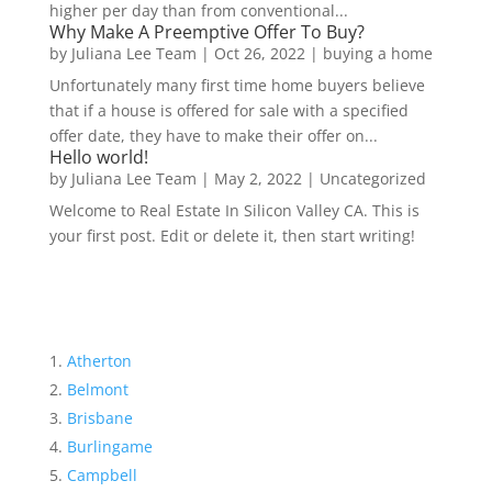
higher per day than from conventional...
Why Make A Preemptive Offer To Buy?
by
Juliana Lee Team
|
Oct 26, 2022
|
buying a home
Unfortunately many first time home buyers believe
that if a house is offered for sale with a specified
offer date, they have to make their offer on...
Hello world!
by
Juliana Lee Team
|
May 2, 2022
|
Uncategorized
Welcome to Real Estate In Silicon Valley CA. This is
your first post. Edit or delete it, then start writing!
Atherton
Belmont
Brisbane
Burlingame
Campbell