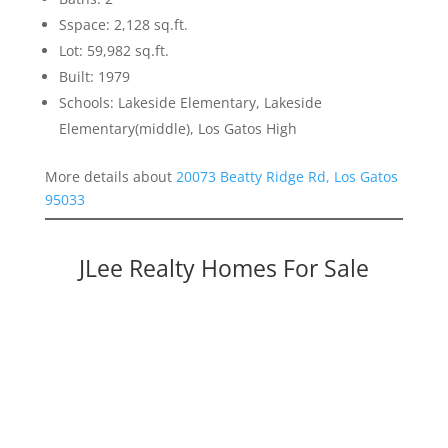
Sspace: 2,128 sq.ft.
Lot: 59,982 sq.ft.
Built: 1979
Schools: Lakeside Elementary, Lakeside
Elementary(middle), Los Gatos High
More details about
20073 Beatty Ridge Rd, Los Gatos
95033
JLee Realty Homes For Sale