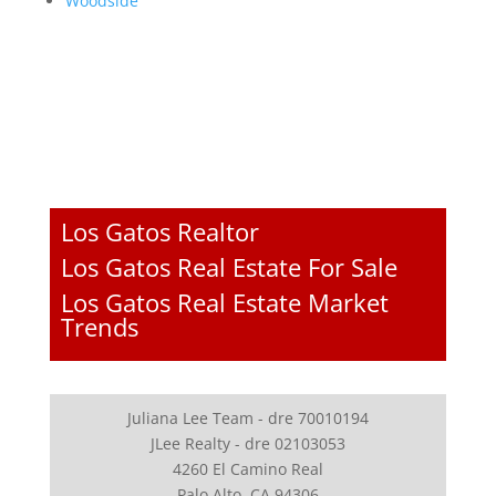
Woodside
Los Gatos Realtor
Los Gatos Real Estate For Sale
Los Gatos Real Estate Market
Trends
Juliana Lee Team - dre 70010194
JLee Realty - dre 02103053
4260 El Camino Real
Palo Alto, CA 94306