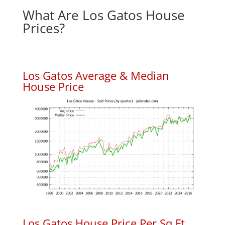
What Are Los Gatos House
Prices?
Los Gatos Average & Median
House Price
Los Gatos House Price Per Sq.Ft.