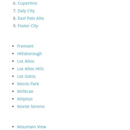
Cupertino
Daly City
East Palo Alto
Foster City
Fremont
Hillsborough
Los Altos
Los Altos Hills
Los Gatos
Menlo Park
Millbrae
Milpitas
Monte Sereno
Mountain View