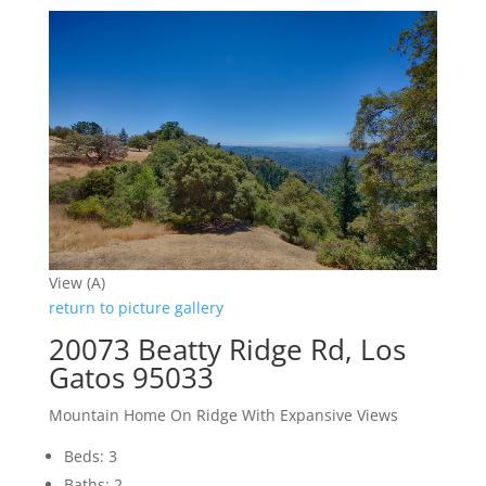
View (A)
return to picture gallery
20073 Beatty Ridge Rd, Los
Gatos 95033
Mountain Home On Ridge With Expansive Views
Beds: 3
Baths: 2