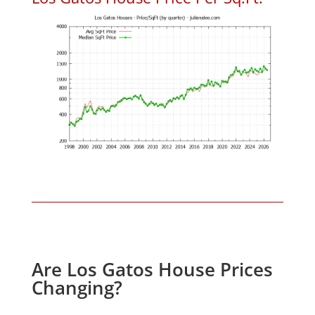
Are Los Gatos House Prices
Changing?