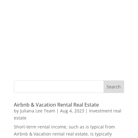
Airbnb & Vacation Rental Real Estate
by
Juliana Lee Team
|
Aug 4, 2023
|
investment real
estate
Short-term rental income, such as is typical from
Airbnb & Vacation rental real estate, is typically