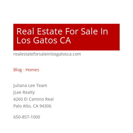
Real Estate For Sale In
Los Gatos CA
realestateforsaleinlosgatosca.com
Blog
·
Homes
Juliana Lee Team
JLee Realty
4260 El Camino Real
Palo Alto, CA 94306
650-857-1000