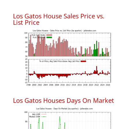
Los Gatos House Sales Price vs.
List Price
Los Gatos Houses Days On Market