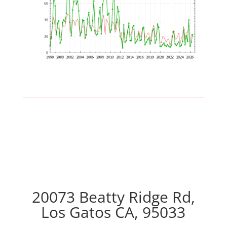
20073 Beatty Ridge Rd,
Los Gatos CA, 95033